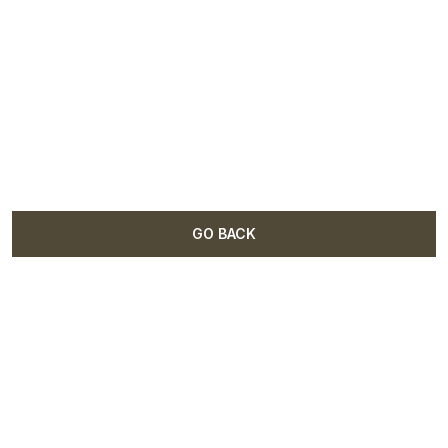
GO BACK