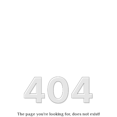
The page you’re looking for, does not exist!