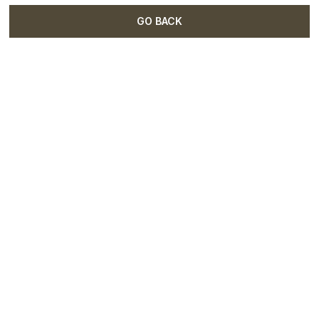
GO BACK