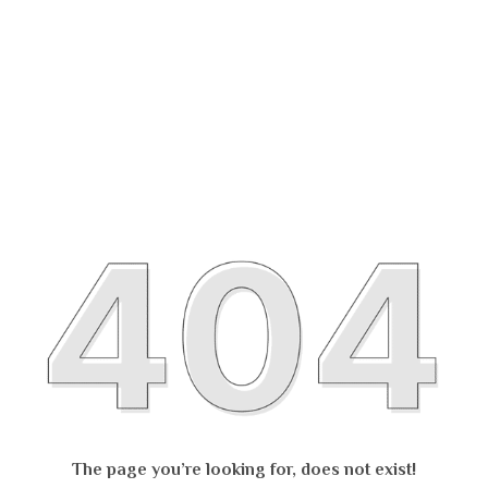
The page you’re looking for, does not exist!