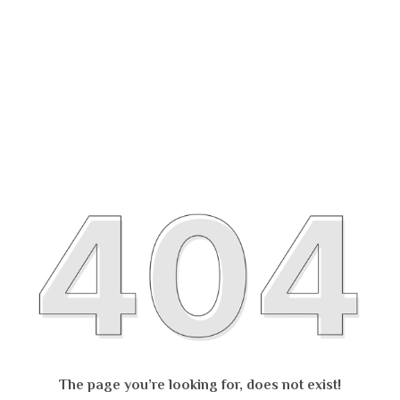
The page you’re looking for, does not exist!