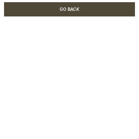
GO BACK