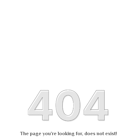
The page you’re looking for, does not exist!