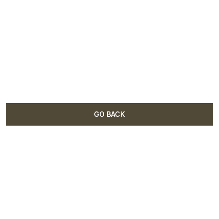
GO BACK