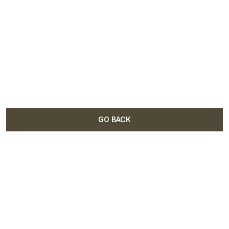
GO BACK