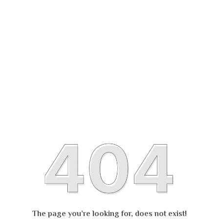
The page you’re looking for, does not exist!