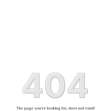
The page you’re looking for, does not exist!