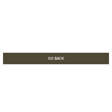
GO BACK