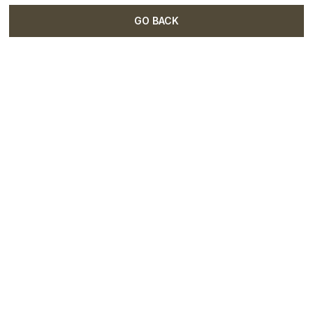
GO BACK