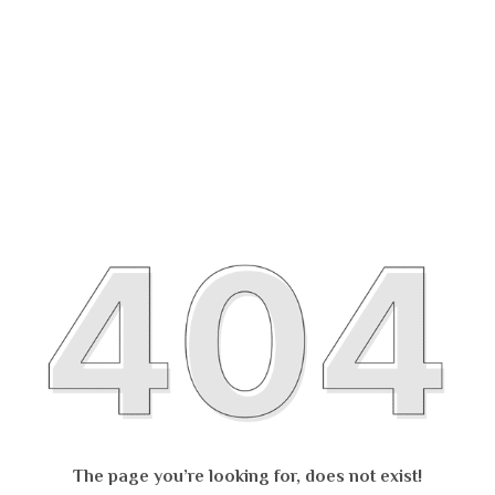
The page you’re looking for, does not exist!