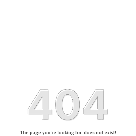
The page you’re looking for, does not exist!