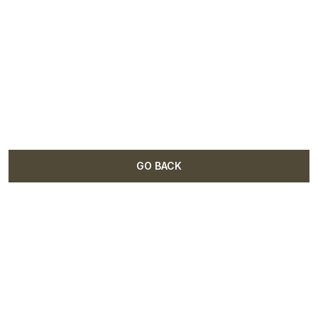
GO BACK