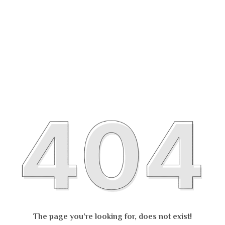
The page you’re looking for, does not exist!