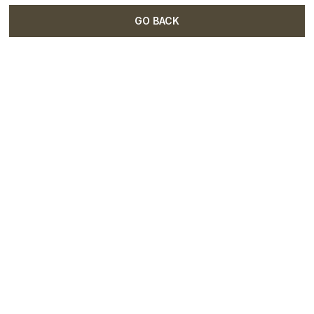
GO BACK