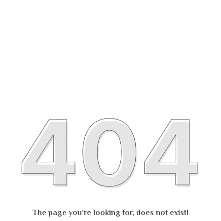
The page you’re looking for, does not exist!