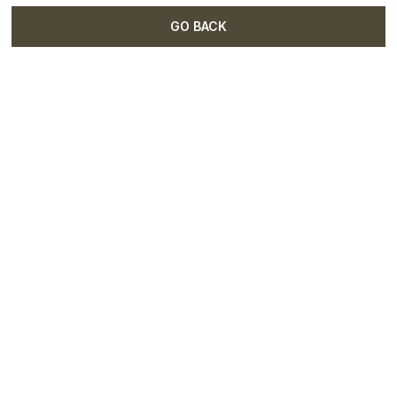
GO BACK