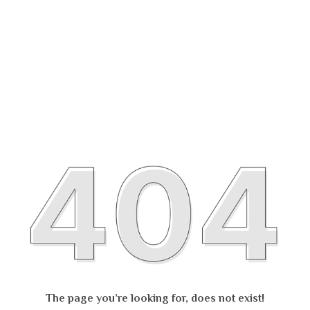
The page you’re looking for, does not exist!