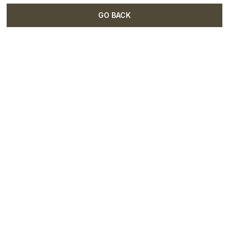
GO BACK