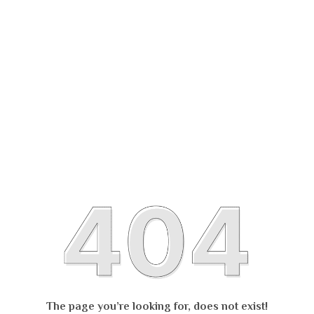
The page you’re looking for, does not exist!