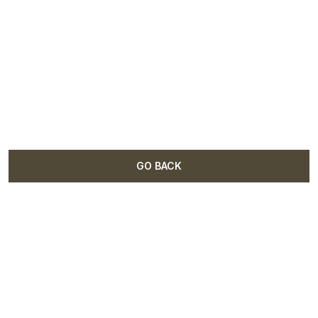
GO BACK