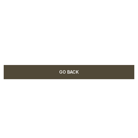
GO BACK