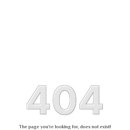
The page you’re looking for, does not exist!