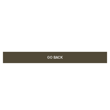
GO BACK