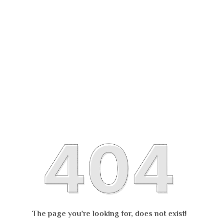
The page you’re looking for, does not exist!