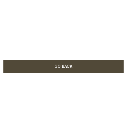
GO BACK