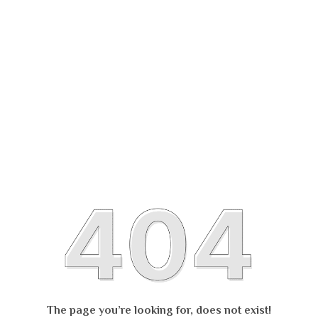
The page you’re looking for, does not exist!