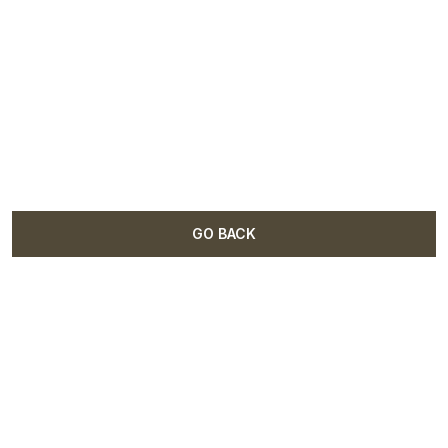
GO BACK