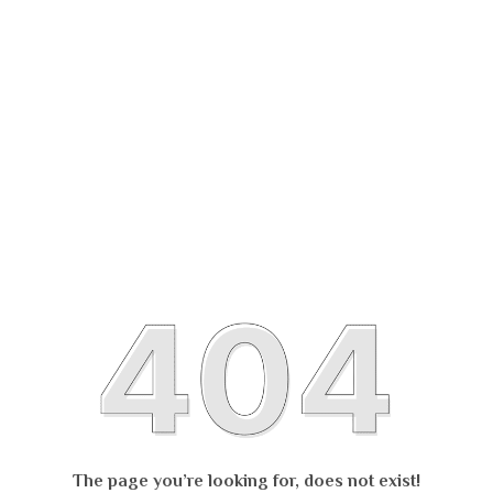
The page you’re looking for, does not exist!