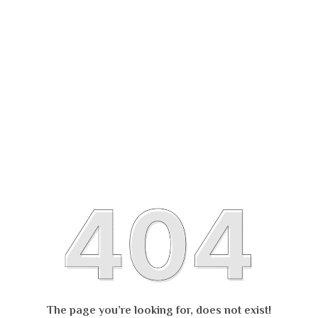
The page you’re looking for, does not exist!