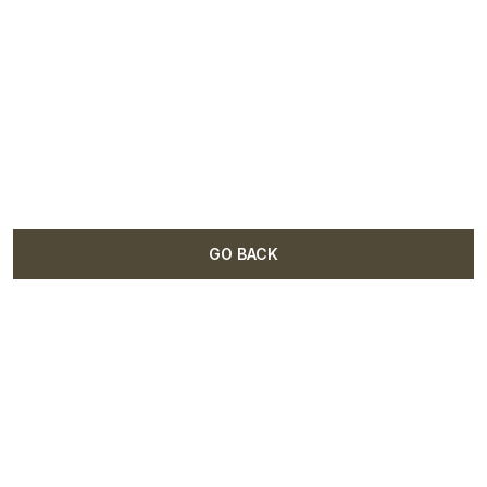
GO BACK