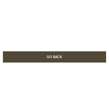
GO BACK