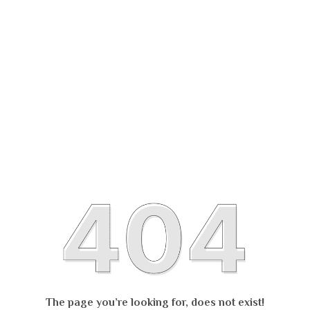
The page you’re looking for, does not exist!