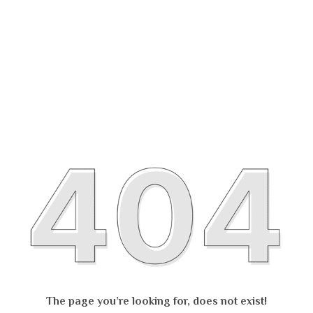
The page you’re looking for, does not exist!