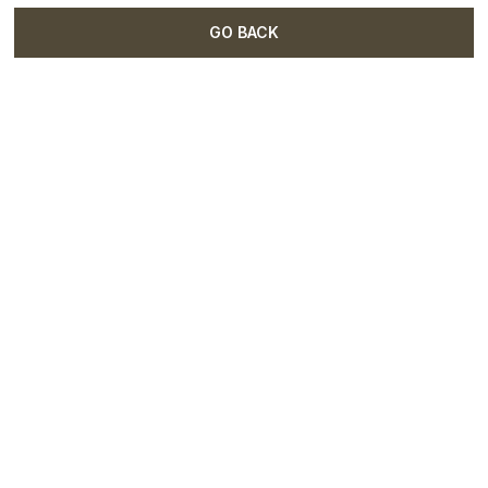
GO BACK