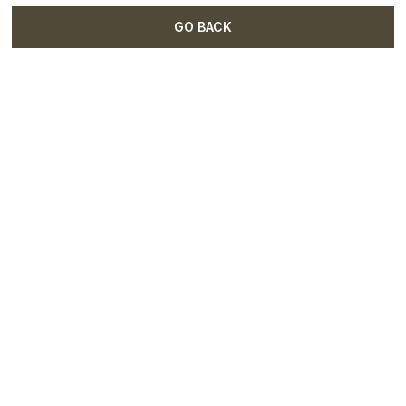
GO BACK