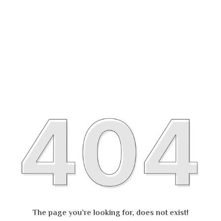
The page you’re looking for, does not exist!