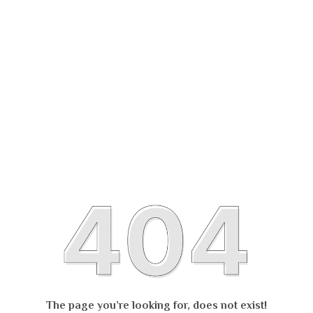
The page you’re looking for, does not exist!