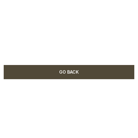
GO BACK